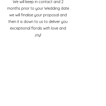
We will keep in contact and 2
months prior to your Wedding date
we will finalise your proposal and
then it is down to us to deliver you
exceptional florals with love and
joy!