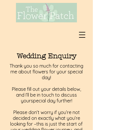
Wedding Enquiry
Thank you so much for contacting
me about flowers for your special
day!
Please fill out your details below,
and I’ll be in touch to discuss
yourspecial day further!
Please don’t worry if you’re not
decided on exactly what you’re
looking for –this is just the start of
your wedding flower journey, and