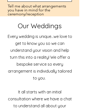
Tell me about what arrangements
you have in mind for the
ceremony/reception
Our Weddings
Every wedding is unique...we love to
get to know you so we can
Estimated Budget
understand your vision and help
turn this into a reality! We offer a
bespoke service so every
Submit
arrangement is individually tailored
to you.
It all starts with an initial
consultation where we have a chat
to understand all about your