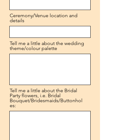
Ceremony/Venue location and
details
Tell me a little about the wedding
theme/colour palette
Tell me a little about the Bridal
Party flowers, i.e. Bridal
Bouquet/Bridesmaids/Buttonhol
es: