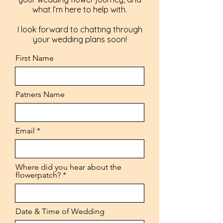
what I’m here to help with.
I look forward to chatting through
your wedding plans soon!
First Name
Patners Name
Email
Where did you hear about the
flowerpatch?
Date & Time of Wedding