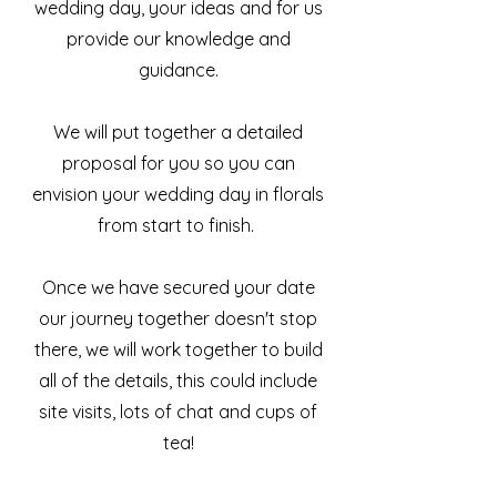
wedding day, your ideas and for us
provide our knowledge and
guidance.
We will put together a detailed
proposal for you so you can
envision your wedding day in florals
from start to finish.
Once we have secured your date
our journey together doesn't stop
there, we will work together to build
all of the details, this could include
site visits, lots of chat and cups of
tea!